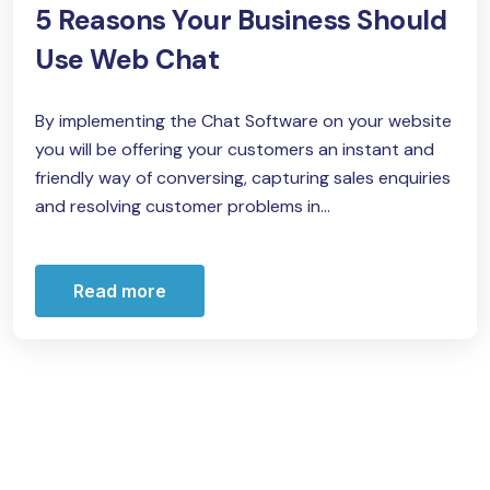
5 Reasons Your Business Should
Use Web Chat
By implementing the Chat Software on your website
you will be offering your customers an instant and
friendly way of conversing, capturing sales enquiries
and resolving customer problems in...
Read more