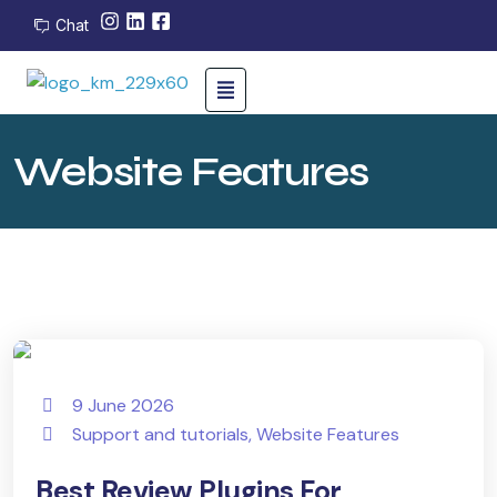
Chat
Website Features
9 June 2026
Support and tutorials
,
Website Features
Best Review Plugins For