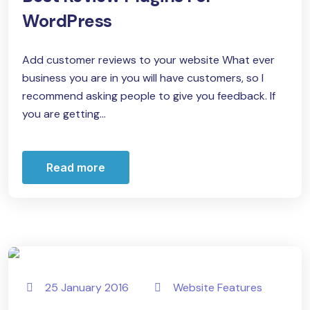
WordPress
Add customer reviews to your website What ever
business you are in you will have customers, so I
recommend asking people to give you feedback. If
you are getting...
Read more
25 January 2016
Website Features