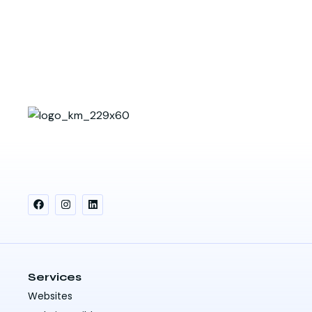
Services
Websites