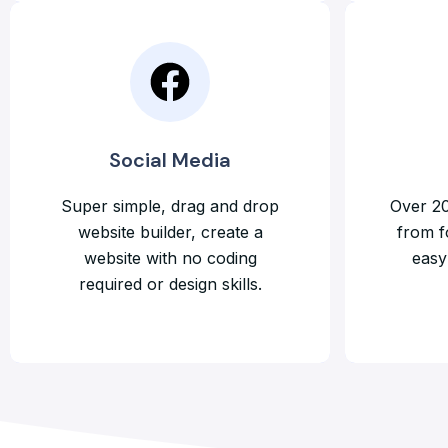
Social Media
Super simple, drag and drop
Over 20
website builder, create a
from f
website with no coding
easy 
required or design skills.