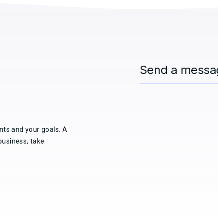
Send a messa
nts and your goals. A
business, take