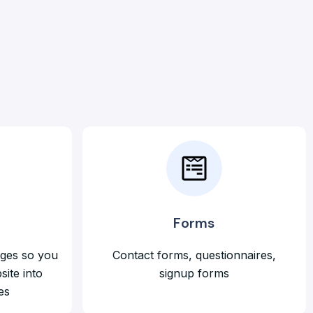
Forms
ages so you
Contact forms, questionnaires,
site into
signup forms
es