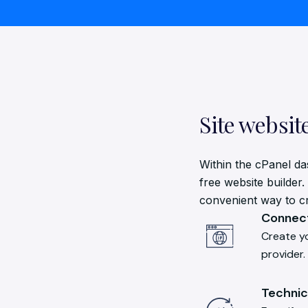
Site websit
Within the cPanel da
free website builder.
convenient way to cre
Connect
Create y
provider.
Technic