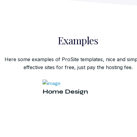
Examples
Here some examples of ProSite templates, nice and simp
effective sites for free, just pay the hosting fee.
Home Design