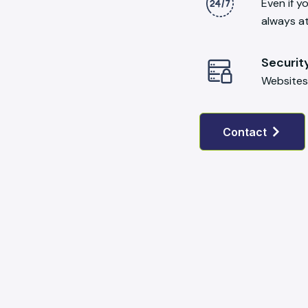
Even if y
always a
Securit
Websites
Contact