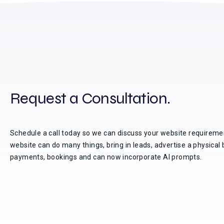
Request a Consultation.
Schedule a call today so we can discuss your website requireme
website can do many things, bring in leads, advertise a physical 
payments, bookings and can now incorporate AI prompts.