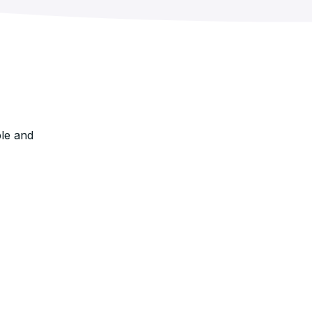
le and