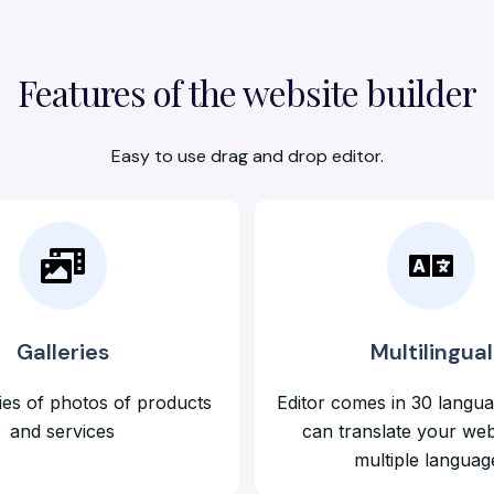
Features of the website builder
Easy to use drag and drop editor.
Galleries
Multilingual
ies of photos of products
Editor comes in 30 langu
and services
can translate your web
multiple languag