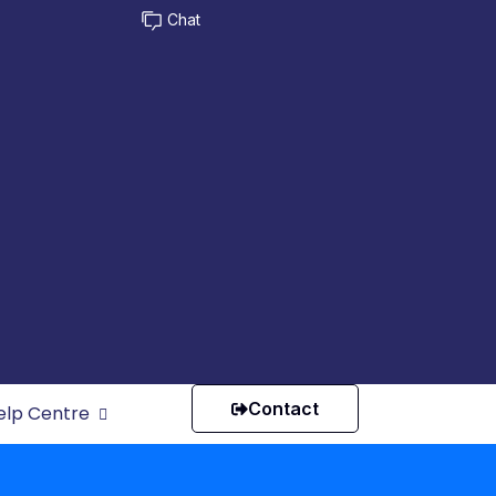
Chat
Contact
elp Centre