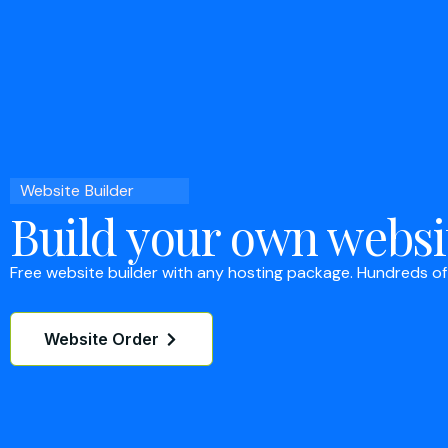
Website Builder
Build your own websi
Free website builder with any hosting package. Hundreds of
Website Order