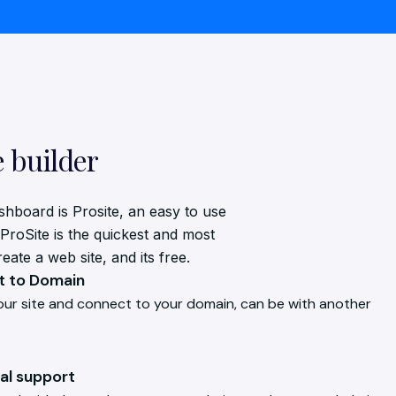
e builder
shboard is Prosite, an easy to use
 ProSite is the quickest and most
ate a web site, and its free.
 to Domain
our site and connect to your domain, can be with another
al support