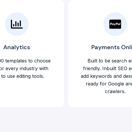
Analytics
Payments Onl
0 templates to choose
Built to be search e
or every industry with
friendly. Inbuilt SEO e
to use editing tools.
add keywords and desc
ready for Google an
crawlers.