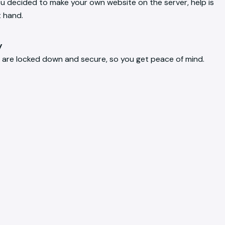
ou decided to make your own website on the server, help is
t hand.
y
 are locked down and secure, so you get peace of mind.