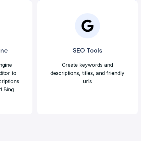
ine
SEO Tools
ngine
Create keywords and
ditor to
descriptions, titles, and friendly
riptions
urls
d Bing