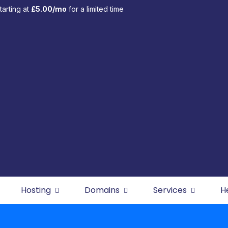
tarting at
£5.00/mo
for a limited time
Hosting
Domains
Services
H