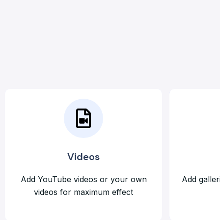
Videos
Add YouTube videos or your own
Add galler
videos for maximum effect