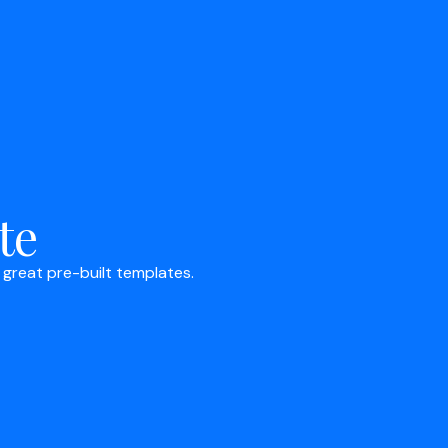
te
 great pre-built templates.