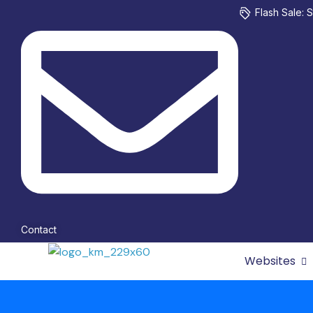
Flash Sale: S
Contact
Websites