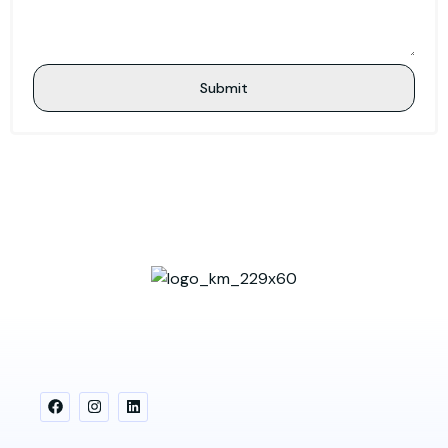
Submit