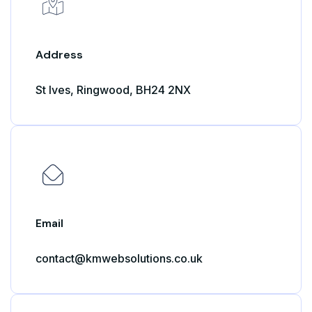
Address
St Ives, Ringwood, BH24 2NX
Email
contact@kmwebsolutions.co.uk