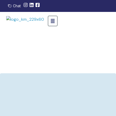
Chat
24/7 support