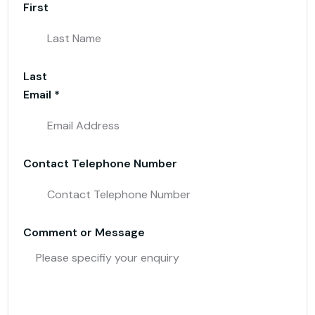
First
Last
Email
*
Telephone
Contact Telephone Number
Name or
Comment or Message