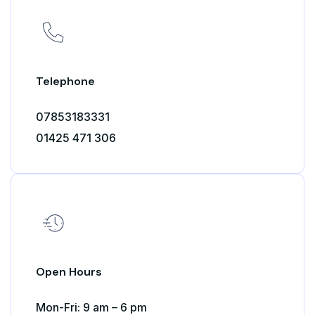
Telephone
07853183331
01425 471 306
Open Hours
Mon-Fri: 9 am – 6 pm