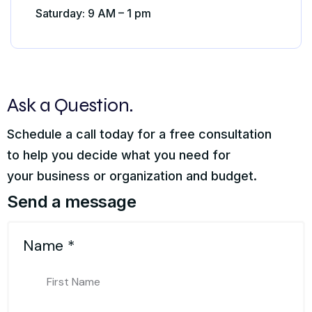
Saturday: 9 AM – 1 pm
Ask a Question.
Schedule a call today for a free consultation
to help you decide what you need for
your business or organization and budget.
Send a message
Name
*