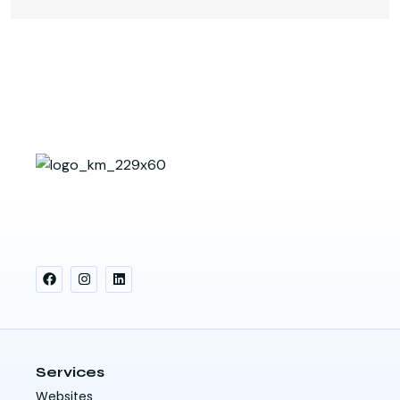
Services
Websites