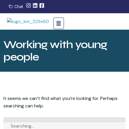
Chat
Working with young
people
It seems we can’t find what you’re looking for. Perhaps
searching can help.