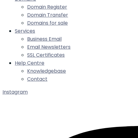
Domain Register
Domain Transfer
Domains for sale
Services
Business Email
Email Newsletters
SSL Certificates
Help Centre
Knowledgebase
Contact
Instagram