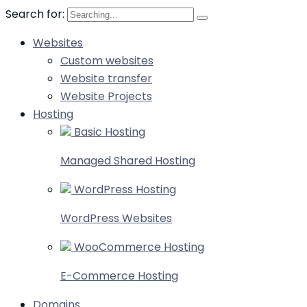
Search for:
Websites
Custom websites
Website transfer
Website Projects
Hosting
Basic Hosting
Managed Shared Hosting
WordPress Hosting
WordPress Websites
WooCommerce Hosting
E-Commerce Hosting
Domains