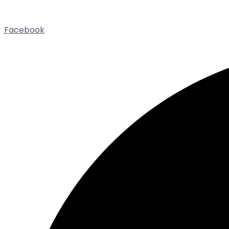
Facebook