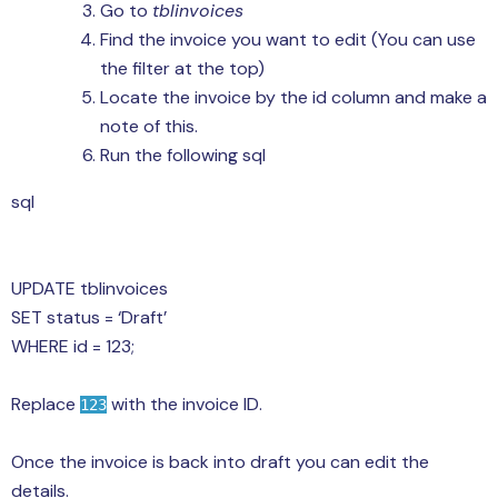
Go to
tblinvoices
Find the invoice you want to edit (You can use
the filter at the top)
Locate the invoice by the id column and make a
note of this.
Run the following sql
sql
UPDATE tblinvoices
SET status = ‘Draft’
WHERE id = 123;
Replace
with the invoice ID.
123
Once the invoice is back into draft you can edit the
details.