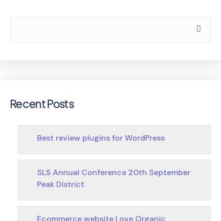
Recent Posts
Best review plugins for WordPress
SLS Annual Conference 20th September
Peak District
Ecommerce website Love Organic