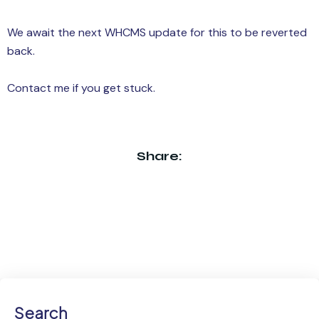
We await the next WHCMS update for this to be reverted
back.
Contact me if you get stuck.
Share:
Search