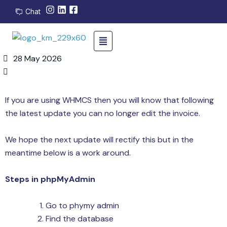
Chat
28 May 2026
If you are using WHMCS then you will know that following
the latest update you can no longer edit the invoice.
We hope the next update will rectify this but in the
meantime below is a work around.
Steps in phpMyAdmin
Go to phymy admin
Find the database