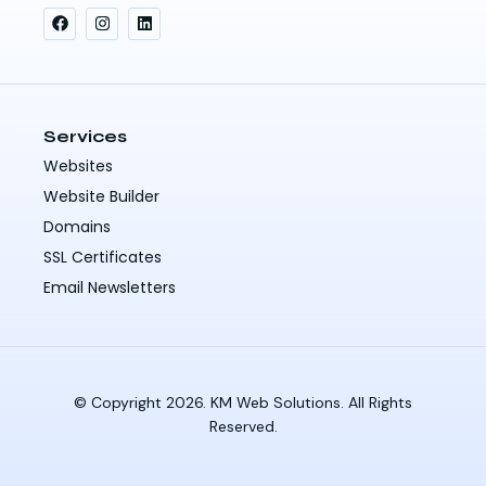
Services
Websites
Website Builder
Domains
SSL Certificates
Email Newsletters
© Copyright 2026. KM Web Solutions. All Rights
Reserved.