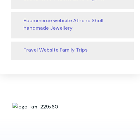
Ecommerce website Athene Sholl
handmade Jewellery
Travel Website Family Trips