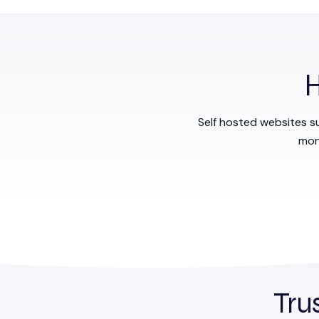
H
Self hosted websites s
mon
Tru