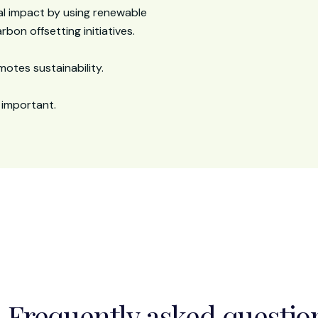
l impact by using renewable
bon offsetting initiatives.
otes sustainability.
 important.
Frequently asked questio