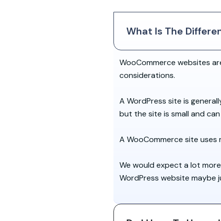
What Is The Diffe
WooCommerce websites are b
considerations.
A WordPress site is generall
but the site is small and ca
A WooCommerce site uses mo
We would expect a lot more
WordPress website maybe just