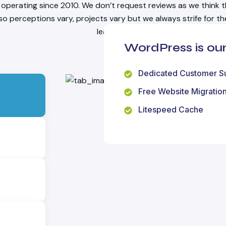
operating since 2010. We don’t request reviews as we think t
 so perceptions vary, projects vary but we always strife for t
learning.
WordPress is o
Dedicated Customer S
Free Website Migratio
Litespeed Cache