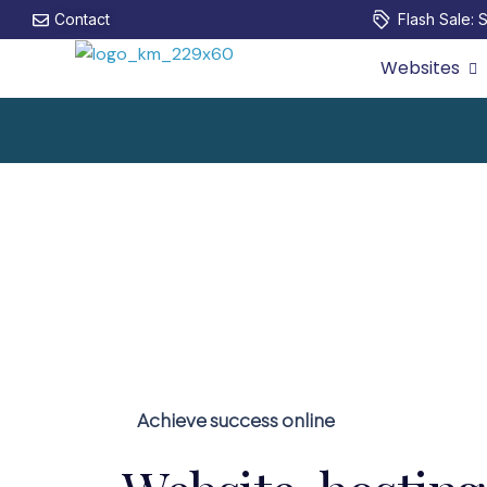
Contact
Flash Sale: S
Websites
Achieve success online