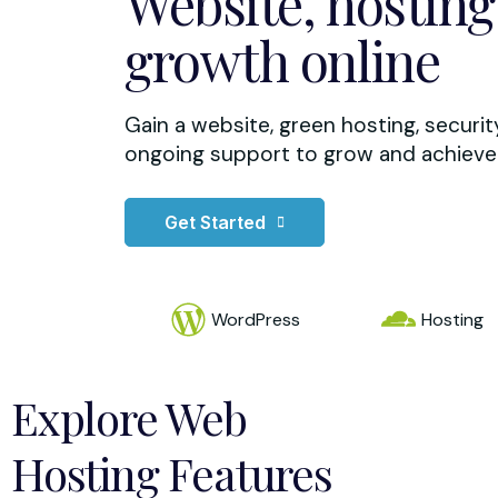
Website, hosting
growth online
Gain a website, green hosting, securi
ongoing support to grow and achieve 
Get Started
WordPress
Hosting
Explore Web
Hosting Features