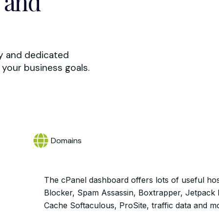
 and
ty and dedicated
your business goals.
Domains
The cPanel dashboard offers lots of useful hos
Blocker, Spam Assassin, Boxtrapper, Jetpack
Cache Softaculous, ProSite, traffic data and m