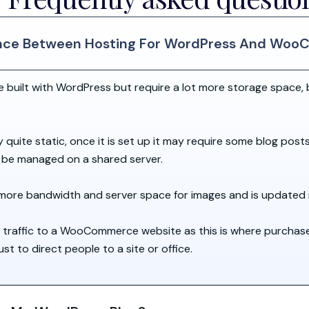
rence Between Hosting For WordPress And Wo
uilt with WordPress but require a lot more storage space, 
y quite static, once it is set up it may require some blog post
n be managed on a shared server.
re bandwidth and server space for images and is updated 
 traffic to a WooCommerce website as this is where purchas
 to direct people to a site or office.