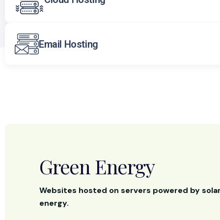
Email Hosting
Green Energy
Websites hosted on servers powered by sola
energy.