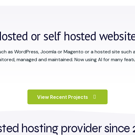
osted or self hosted websit
uch as WordPress, Joomla or Magento or a hosted site such 
itored, managed and maintained. Now using AI for many featu
View Recent Projects
sted hosting provider since 