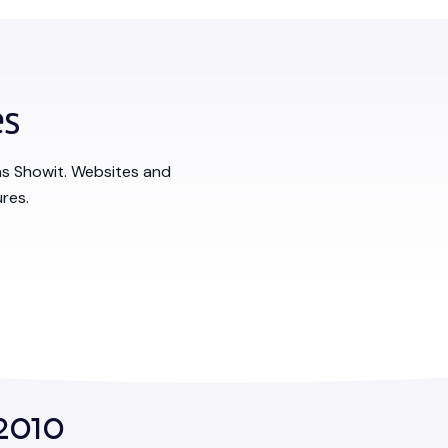
es
as Showit. Websites and
res.
2010