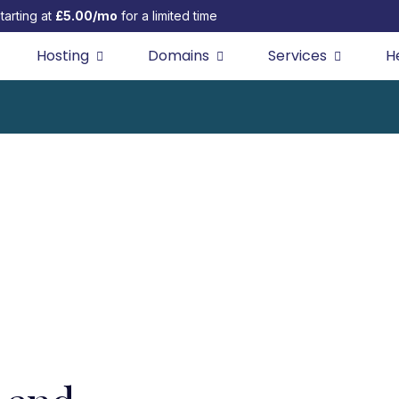
tarting at
£5.00/mo
for a limited time
Hosting
Domains
Services
H