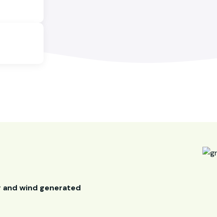
r and wind generated