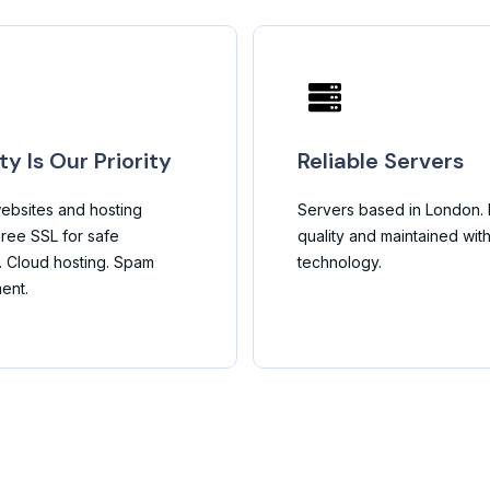
ty Is Our Priority
Reliable Servers
ebsites and hosting
Servers based in London. B
ree SSL for safe
quality and maintained wit
. Cloud hosting. Spam
technology.
ent.