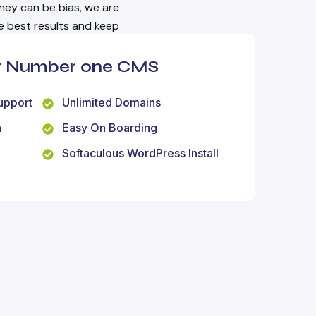
hey can be bias, we are
he best results and keep
ur Number one CMS
upport
Unlimited Domains
n
Easy On Boarding
Softaculous WordPress Install