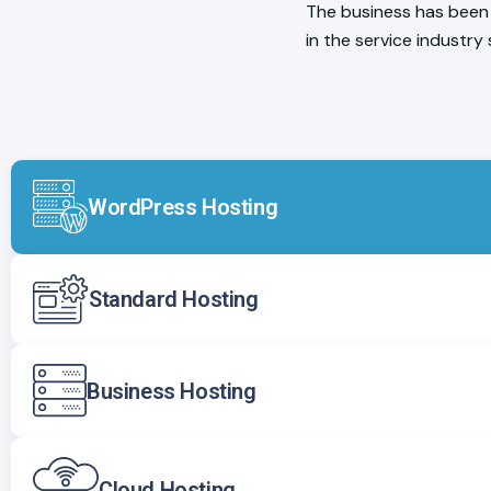
The business has been 
in the service industry
WordPress Hosting
Standard Hosting
Business Hosting
Cloud Hosting