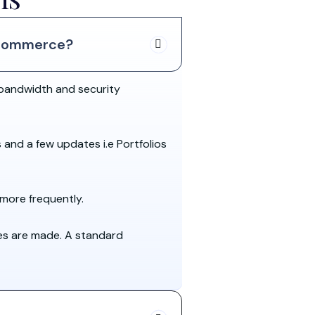
oCommerce?
bandwidth and security
s and a few updates i.e Portfolios
more frequently.
es are made. A standard