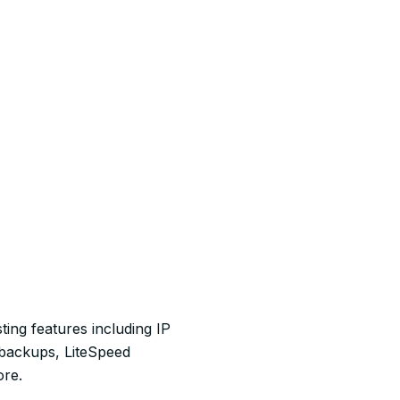
ting features including IP
 backups, LiteSpeed
ore.