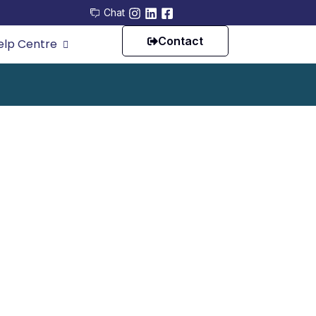
Chat
Contact
elp Centre