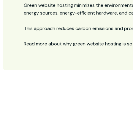
Green website hosting minimizes the environmenta
energy sources, energy-efficient hardware, and car
This approach reduces carbon emissions and prom
Read more about why green website hosting is so