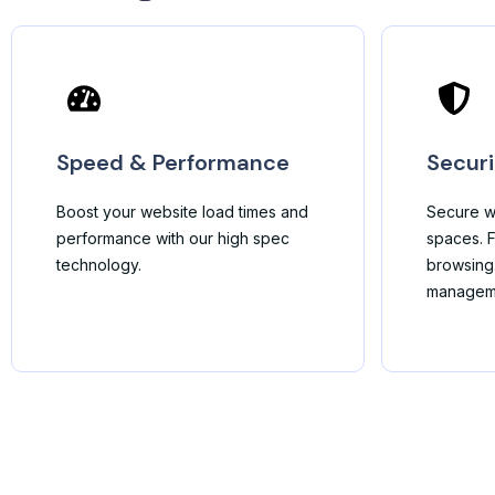
Speed & Performance
Securi
Boost your website load times and
Secure w
performance with our high spec
spaces. F
technology.
browsing
managem