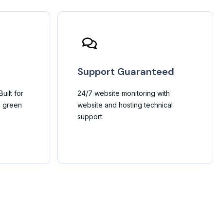
Support Guaranteed
uilt for
24/7 website monitoring with
h green
website and hosting technical
support.